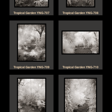
Tropical Garden YNG-707
Tropical Garden YNG-708
Tropical Garden YNG-709
Tropical Garden YNG-710