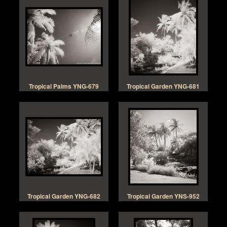
Tropical Palms YNG-679
Tropical Garden YNG-681
Tropical Garden YNG-682
Tropical Garden YNS-952