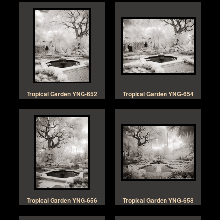
Tropical Garden YNG-652
Tropical Garden YNG-654
Tropical Garden YNG-656
Tropical Garden YNG-658