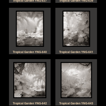
Tropical Garden YNG-637
Tropical Garden YNG-639
Tropical Garden YNG-640
Tropical Garden YNG-641
Tropical Garden YNG-642
Tropical Garden YNG-643