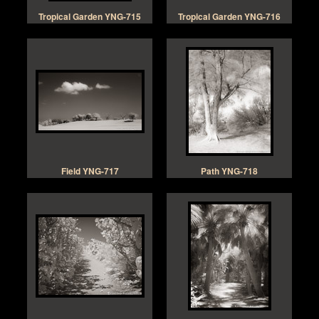
Tropical Garden YNG-715
Tropical Garden YNG-716
Field YNG-717
Path YNG-718