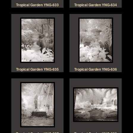
Tropical Garden YNG-633
Tropical Garden YNG-634
Tropical Garden YNG-635
Tropical Garden YNG-636