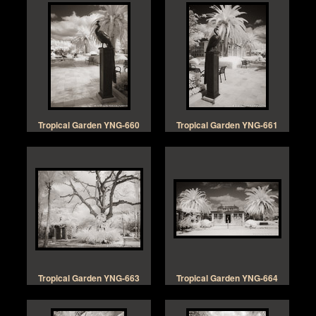
Tropical Garden YNG-660
Tropical Garden YNG-661
Tropical Garden YNG-663
Tropical Garden YNG-664