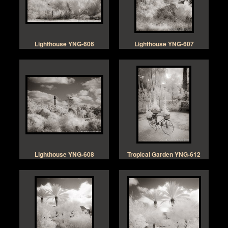
Lighthouse YNG-606
Lighthouse YNG-607
Lighthouse YNG-608
Tropical Garden YNG-612