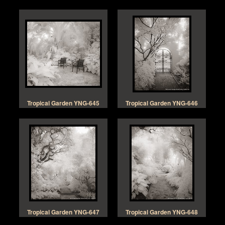
Tropical Garden YNG-645
Tropical Garden YNG-646
Tropical Garden YNG-647
Tropical Garden YNG-648