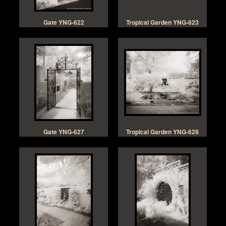
Gate YNG-622
Tropical Garden YNG-623
Gate YNG-627
Tropical Garden YNG-628