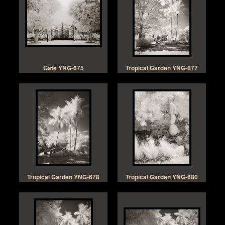
Gate YNG-675
Tropical Garden YNG-677
Tropical Garden YNG-678
Tropical Garden YNG-680