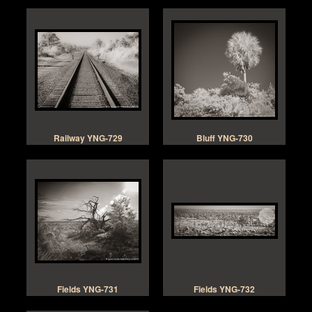
Railway YNG-729
Bluff YNG-730
Fields YNG-731
Fields YNG-732