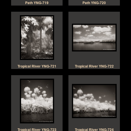
Path YNG-719
Path YNG-720
Tropical River YNG-721
Tropical River YNG-722
Tropical River YNG-723
Tropical River YNG-724