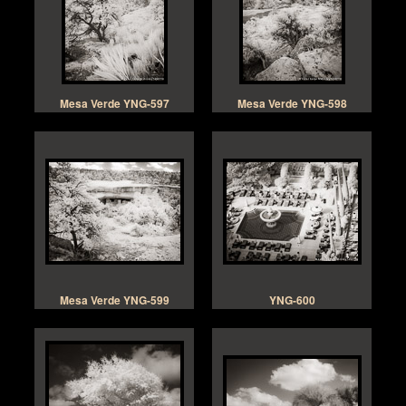
Mesa Verde YNG-597
Mesa Verde YNG-598
Mesa Verde YNG-599
YNG-600