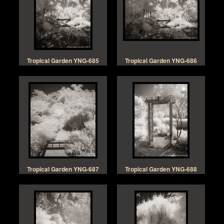
Tropical Garden YNG-685
Tropical Garden YNG-686
Tropical Garden YNG-687
Tropical Garden YNG-688