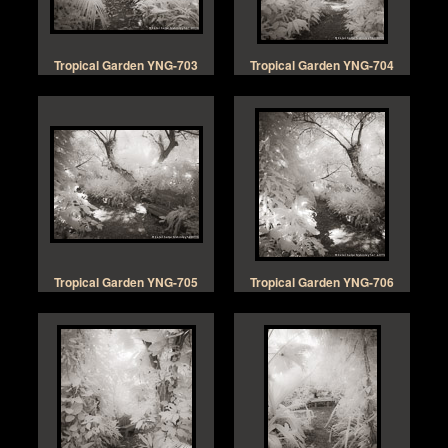
Tropical Garden YNG-703
Tropical Garden YNG-704
Tropical Garden YNG-705
Tropical Garden YNG-706