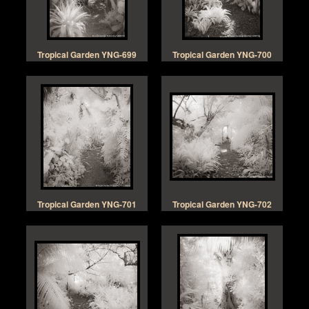
Tropical Garden YNG-699
Tropical Garden YNG-700
Tropical Garden YNG-701
Tropical Garden YNG-702