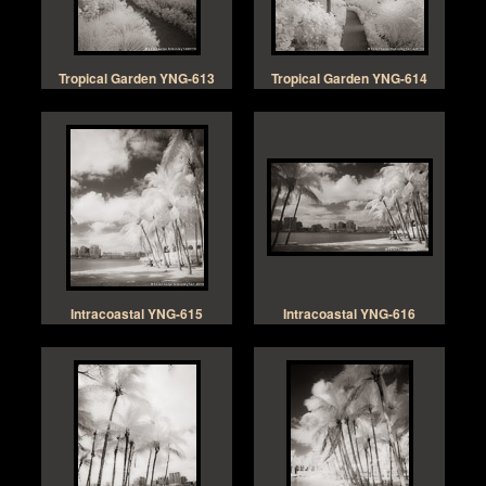
Tropical Garden YNG-613
Tropical Garden YNG-614
Intracoastal YNG-615
Intracoastal YNG-616