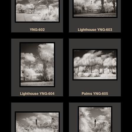
YNG-602
Lighthouse YNG-603
Lighthouse YNG-604
Palms YNG-605