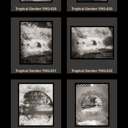
Tropical Garden YNG-629
Tropical Garden YNG-630
Tropical Garden YNG-631
Tropical Garden YNG-632