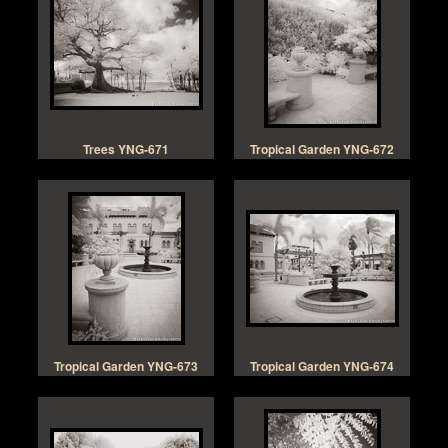
Trees YNG-671
Tropical Garden YNG-672
Tropical Garden YNG-673
Tropical Garden YNG-674