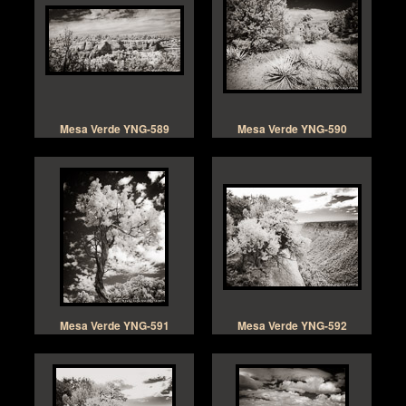
Mesa Verde YNG-589
Mesa Verde YNG-590
Mesa Verde YNG-591
Mesa Verde YNG-592