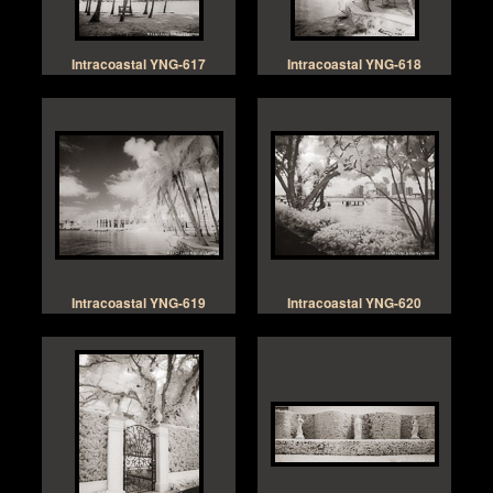
Intracoastal YNG-617
Intracoastal YNG-618
Intracoastal YNG-619
Intracoastal YNG-620