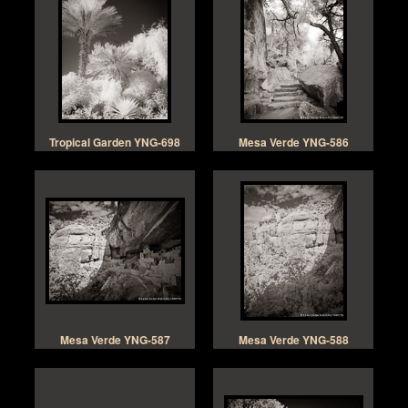
Tropical Garden YNG-698
Mesa Verde YNG-586
Mesa Verde YNG-587
Mesa Verde YNG-588