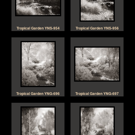
Tropical Garden YNS-954
Tropical Garden YNS-956
Tropical Garden YNG-696
Tropical Garden YNG-697