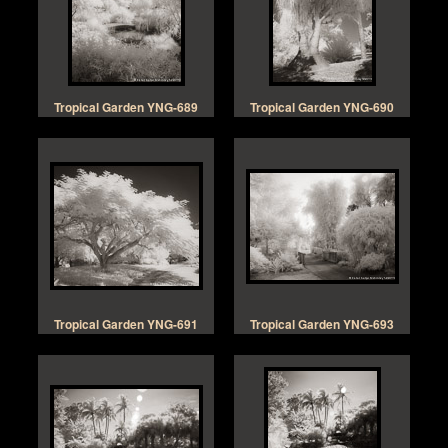
Tropical Garden YNG-689
Tropical Garden YNG-690
Tropical Garden YNG-691
Tropical Garden YNG-693