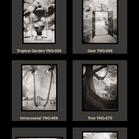
Tropical Garden YNG-666
Gate YNG-668
Intracoastal YNG-669
Tree YNG-670