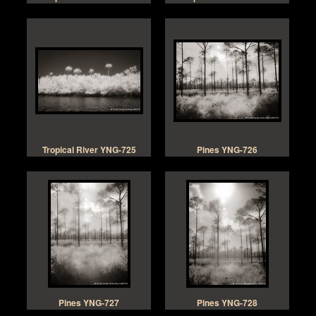
Tropical River YNG-725
Pines YNG-726
Pines YNG-727
Pines YNG-728