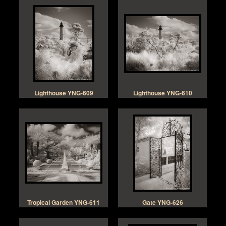
Lighthouse YNG-609
Lighthouse YNG-610
Tropical Garden YNG-611
Gate YNG-626