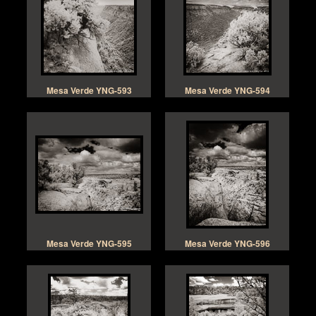
Mesa Verde YNG-593
Mesa Verde YNG-594
Mesa Verde YNG-595
Mesa Verde YNG-596