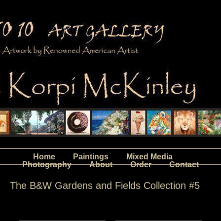
Home
Paintings
Mixed Media
Photography
About
Order
Contact
The B&W Gardens and Fields Collection #5