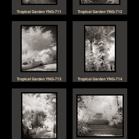
Tropical Garden YNG-711
Tropical Garden YNG-712
Tropical Garden YNG-713
Tropical Garden YNG-714